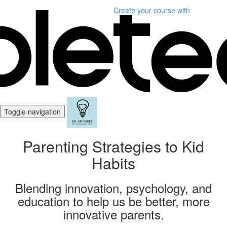
Create your course
with
Toggle navigation
Parenting Strategies to Kid
Habits
Blending innovation, psychology, and
education to help us be better, more
innovative parents.