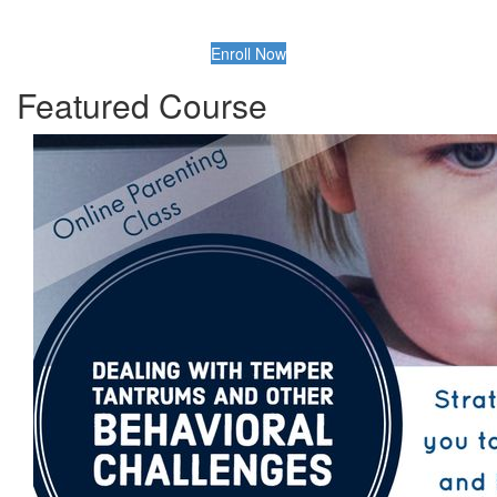
Enroll Now
Featured Course