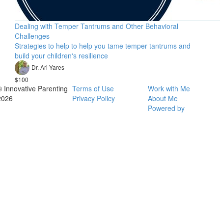
Dealing with Temper Tantrums and Other Behavioral
Challenges
Strategies to help to help you tame temper tantrums and
build your children's resilience
Dr. Ari Yares
$100
© Innovative Parenting
Terms of Use
Work with Me
2026
Privacy Policy
About Me
Powered by